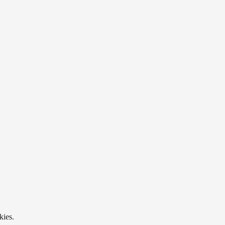
kies.