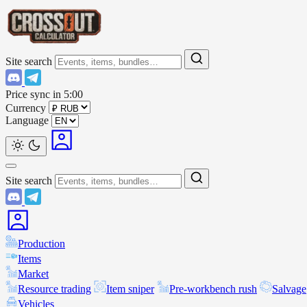
Site search
Price sync in
5:00
Currency
Language
Site search
Production
Items
Market
Resource trading
Item sniper
Pre-workbench rush
Salvage
Vehicles