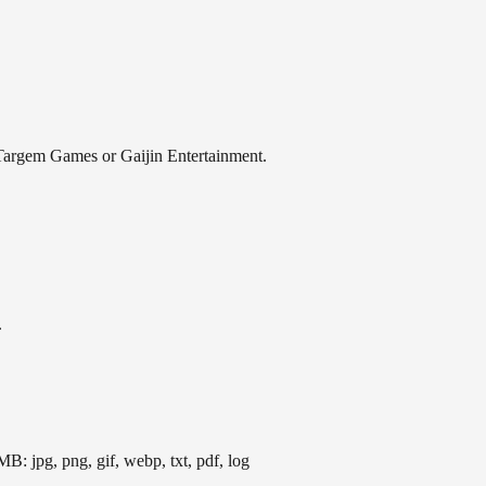
th Targem Games or Gaijin Entertainment.
.
B: jpg, png, gif, webp, txt, pdf, log