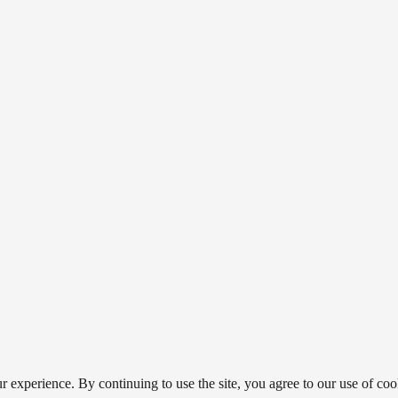
 experience. By continuing to use the site, you agree to our use of coo