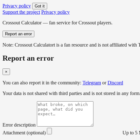
Privacy policy
Got it
Support the project
Privacy policy
Crossout Calculator — fan service for Crossout players.
Report an error
Note: Crossout Calculatort is a fan resource and is not affiliated wi
Report an error
×
You can also report it in the community:
Telegram
or
Discord
Your data is not shared with third parties and is not stored in any form
Error description
Attachment (optional)
Up to 5 M