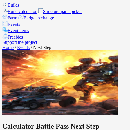
Builds
Build calculator
Structure parts picker
Farm
Badge exchange
Events
Event items
Freebies
Support the project
Home
/
Events
/
Next Step
Calculator Battle Pass Next Step