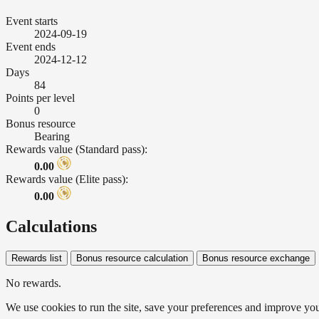
Event starts
2024-09-19
Event ends
2024-12-12
Days
84
Points per level
0
Bonus resource
Bearing
Rewards value (Standard pass):
0.00
Rewards value (Elite pass):
0.00
Calculations
Rewards list
Bonus resource calculation
Bonus resource exchange
No rewards.
We use cookies to run the site, save your preferences and improve your