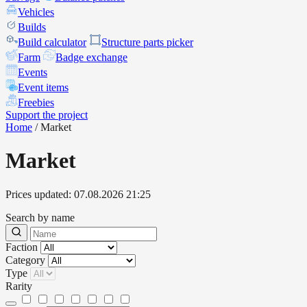
Vehicles
Builds
Build calculator
Structure parts picker
Farm
Badge exchange
Events
Event items
Freebies
Support the project
Home
/
Market
Market
Prices updated: 07.08.2026 21:25
Search by name
Faction
Category
Type
Rarity