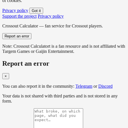
of cookies.
Privacy policy
Got it
Support the project
Privacy policy
Crossout Calculator — fan service for Crossout players.
Report an error
Note: Crossout Calculatort is a fan resource and is not affiliated with
Targem Games or Gaijin Entertainment.
Report an error
×
You can also report it in the community:
Telegram
or
Discord
Your data is not shared with third parties and is not stored in any
form.