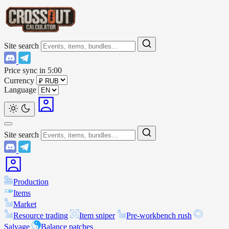
Site search
Price sync in
5:00
Currency
Language
Site search
Production
Items
Market
Resource trading
Item sniper
Pre-workbench rush
Salvage
Balance patches