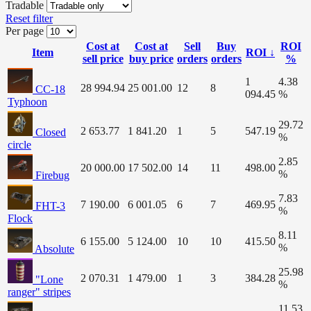
Tradable
Reset filter
Per page
Cost at
Cost at
Sell
Buy
ROI
Item
ROI ↓
sell price
buy price
orders
orders
%
1
4.38
28 994.94
25 001.00
12
8
CC-18
094.45
%
Typhoon
29.72
2 653.77
1 841.20
1
5
547.19
Closed
%
circle
2.85
20 000.00
17 502.00
14
11
498.00
%
Firebug
7.83
7 190.00
6 001.05
6
7
469.95
FHT-3
%
Flock
8.11
6 155.00
5 124.00
10
10
415.50
%
Absolute
25.98
2 070.31
1 479.00
1
3
384.28
"Lone
%
ranger" stripes
11.53