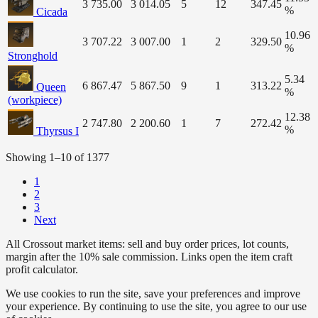
3 735.00
3 014.05
5
12
347.45
%
Cicada
10.96
3 707.22
3 007.00
1
2
329.50
%
Stronghold
5.34
6 867.47
5 867.50
9
1
313.22
Queen
%
(workpiece)
12.38
2 747.80
2 200.60
1
7
272.42
%
Thyrsus I
Showing 1–10 of 1377
1
2
3
Next
All Crossout market items: sell and buy order prices, lot counts,
margin after the 10% sale commission. Links open the item craft
profit calculator.
We use cookies to run the site, save your preferences and improve
your experience. By continuing to use the site, you agree to our use