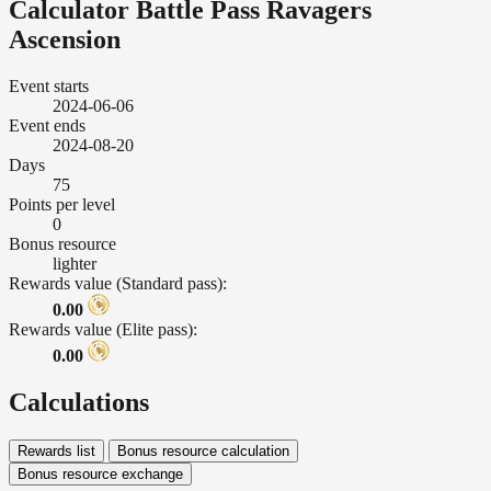
Calculator Battle Pass Ravagers
Ascension
Event starts
2024-06-06
Event ends
2024-08-20
Days
75
Points per level
0
Bonus resource
lighter
Rewards value (Standard pass):
0.00
Rewards value (Elite pass):
0.00
Calculations
Rewards list
Bonus resource calculation
Bonus resource exchange