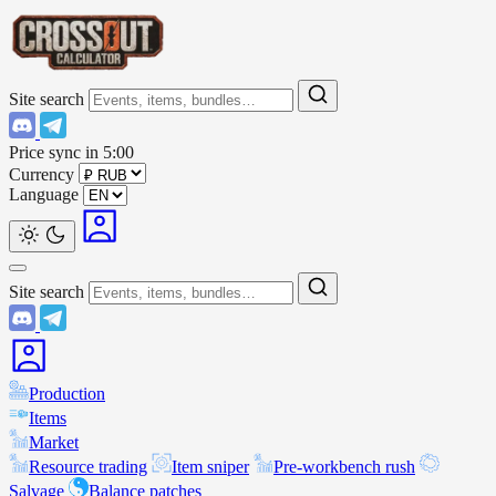
Site search
Price sync in
5:00
Currency
Language
Site search
Production
Items
Market
Resource trading
Item sniper
Pre-workbench rush
Salvage
Balance patches