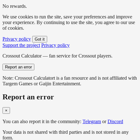
No rewards.
We use cookies to run the site, save your preferences and improve
your experience. By continuing to use the site, you agree to our use
of cookies.
Privacy policy
Got it
Support the project
Privacy policy
Crossout Calculator — fan service for Crossout players.
Report an error
Note: Crossout Calculatort is a fan resource and is not affiliated with
Targem Games or Gaijin Entertainment.
Report an error
×
You can also report it in the community:
Telegram
or
Discord
Your data is not shared with third parties and is not stored in any
form.