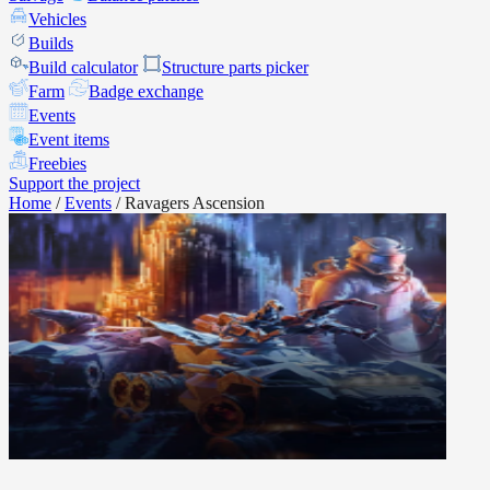
Vehicles
Builds
Build calculator
Structure parts picker
Farm
Badge exchange
Events
Event items
Freebies
Support the project
Home
/
Events
/
Ravagers Ascension