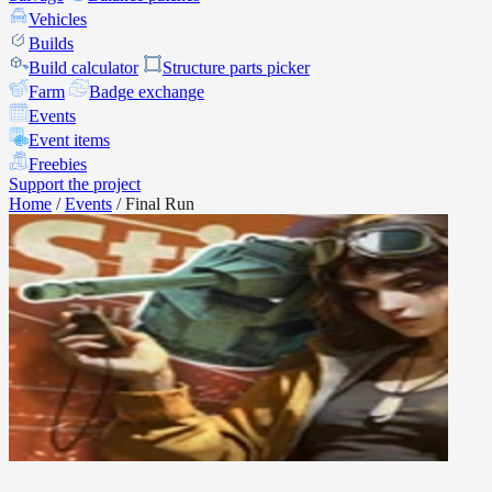
Vehicles
Builds
Build calculator
Structure parts picker
Farm
Badge exchange
Events
Event items
Freebies
Support the project
Home
/
Events
/
Final Run