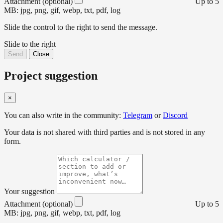
Attachment (optional)
Up to 5
MB: jpg, png, gif, webp, txt, pdf, log
Slide the control to the right to send the message.
Slide to the right
Send
Close
Project suggestion
×
You can also write in the community:
Telegram
or
Discord
Your data is not shared with third parties and is not stored in any
form.
Your suggestion
Attachment (optional)
Up to 5
MB: jpg, png, gif, webp, txt, pdf, log