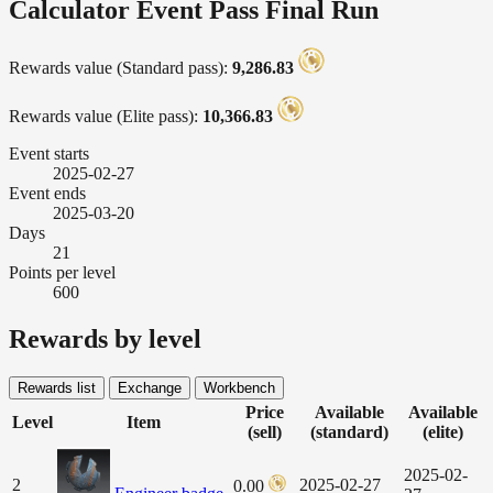
Calculator Event Pass Final Run
Rewards value (Standard pass):
9,286.83
Rewards value (Elite pass):
10,366.83
Event starts
2025-02-27
Event ends
2025-03-20
Days
21
Points per level
600
Rewards by level
Rewards list
Exchange
Workbench
Price
Available
Available
Level
Item
(sell)
(standard)
(elite)
2025-02-
2
2025-02-27
0.00