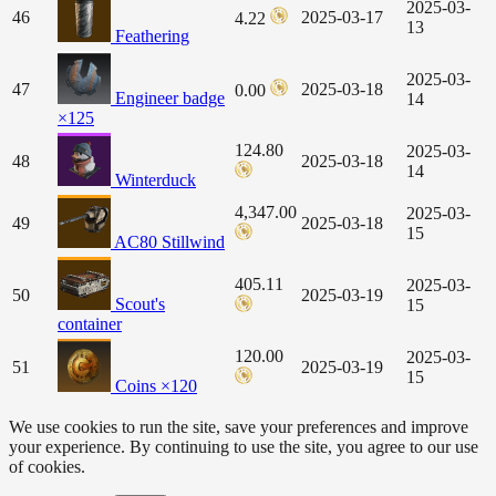
2025-03-
46
2025-03-17
4.22
13
Feathering
2025-03-
47
2025-03-18
0.00
Engineer badge
14
×125
124.80
2025-03-
48
2025-03-18
14
Winterduck
4,347.00
2025-03-
49
2025-03-18
15
AC80 Stillwind
405.11
2025-03-
50
2025-03-19
Scout's
15
container
120.00
2025-03-
51
2025-03-19
15
Coins ×120
We use cookies to run the site, save your preferences and improve
your experience. By continuing to use the site, you agree to our use
of cookies.