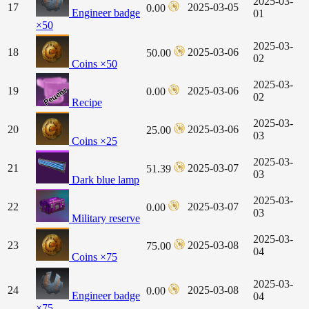
2025-03-
17
2025-03-05
0.00
Engineer badge
01
×50
2025-03-
18
2025-03-06
50.00
02
Coins ×50
2025-03-
19
2025-03-06
0.00
02
Recipe
2025-03-
20
2025-03-06
25.00
03
Coins ×25
2025-03-
21
2025-03-07
51.39
03
Dark blue lamp
2025-03-
22
2025-03-07
0.00
03
Military reserve
2025-03-
23
2025-03-08
75.00
04
Coins ×75
2025-03-
24
2025-03-08
0.00
Engineer badge
04
×75