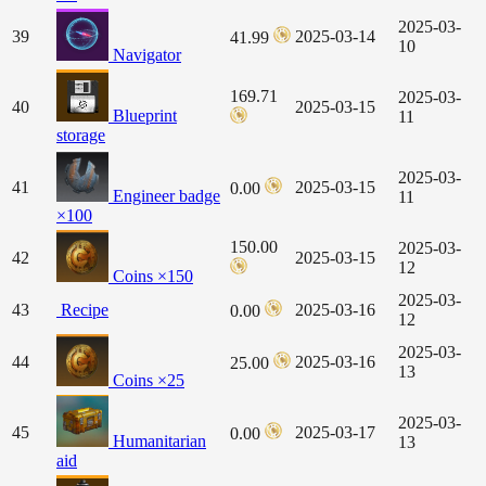
2025-03-
39
2025-03-14
41.99
10
Navigator
169.71
2025-03-
40
2025-03-15
Blueprint
11
storage
2025-03-
41
2025-03-15
0.00
Engineer badge
11
×100
150.00
2025-03-
42
2025-03-15
12
Coins ×150
2025-03-
43
Recipe
2025-03-16
0.00
12
2025-03-
44
2025-03-16
25.00
13
Coins ×25
2025-03-
45
2025-03-17
0.00
Humanitarian
13
aid