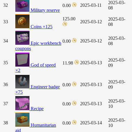
2025-03-
32
2025-03-11
0.00
08
Military reserve
125.00
2025-03-
33
2025-03-12
08
Coins ×125
2025-03-
34
2025-03-12
0.00
Epic workbench
08
coupons
2025-03-
35
2025-03-13
11.98
God of speed
09
×2
2025-03-
36
2025-03-13
0.00
Engineer badge
09
×75
2025-03-
37
2025-03-13
0.00
10
Recipe
2025-03-
38
2025-03-14
0.00
Humanitarian
10
aid