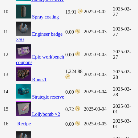
2025-02-
10
2025-03-02
19.91
27
Spray coating
2025-02-
11
2025-03-03
0.00
Engineer badge
27
×50
2025-02-
12
2025-03-03
0.00
Epic workbench
27
coupons
1,224.88
2025-02-
13
2025-03-03
28
Rune-1
2025-02-
14
2025-03-04
0.00
28
Strategic reserve
2025-03-
15
2025-03-04
0.72
01
Lollybomb ×2
2025-03-
16
Recipe
2025-03-05
0.00
01