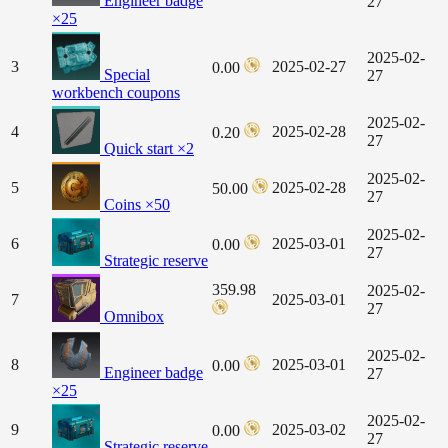
Engineer badge
27
×25
2025-02-
3
2025-02-27
0.00
Special
27
workbench coupons
2025-02-
4
2025-02-28
0.20
27
Quick start ×2
2025-02-
5
2025-02-28
50.00
27
Coins ×50
2025-02-
6
2025-03-01
0.00
27
Strategic reserve
359.98
2025-02-
7
2025-03-01
27
Omnibox
2025-02-
8
2025-03-01
0.00
Engineer badge
27
×25
2025-02-
9
2025-03-02
0.00
27
Strategic reserve