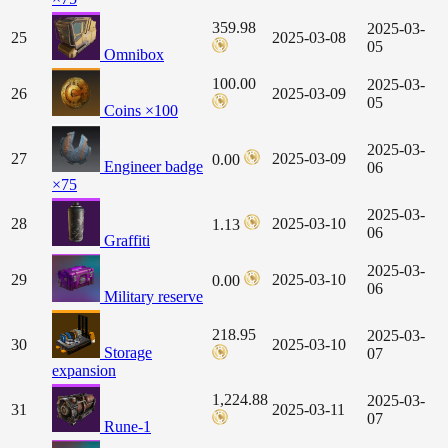
359.98
2025-03-
25
2025-03-08
05
Omnibox
100.00
2025-03-
26
2025-03-09
05
Coins ×100
2025-03-
27
2025-03-09
0.00
Engineer badge
06
×75
2025-03-
28
2025-03-10
1.13
06
Graffiti
2025-03-
29
2025-03-10
0.00
06
Military reserve
218.95
2025-03-
30
2025-03-10
Storage
07
expansion
1,224.88
2025-03-
31
2025-03-11
07
Rune-1