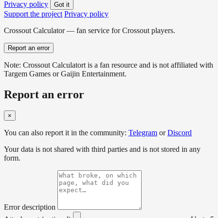
Privacy policy
Got it
Support the project
Privacy policy
Crossout Calculator — fan service for Crossout players.
Report an error
Note: Crossout Calculatort is a fan resource and is not affiliated with
Targem Games or Gaijin Entertainment.
Report an error
×
You can also report it in the community:
Telegram
or
Discord
Your data is not shared with third parties and is not stored in any
form.
Error description