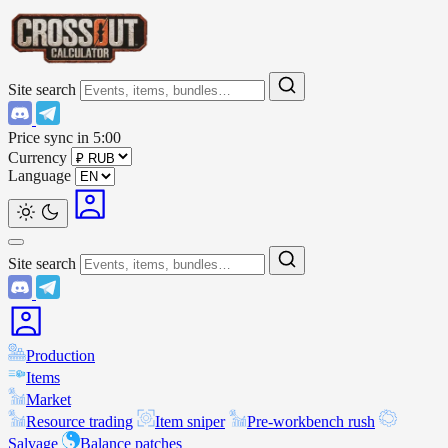
Site search
Price sync in
5:00
Currency
Language
Site search
Production
Items
Market
Resource trading
Item sniper
Pre-workbench rush
Salvage
Balance patches