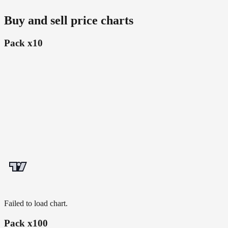
Buy and sell price charts
Pack x10
Failed to load chart.
Pack x100