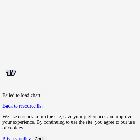
Failed to load chart.
Back to resource list
We use cookies to run the site, save your preferences and improve
your experience. By continuing to use the site, you agree to our use
of cookies.
Privacy policy
Got it