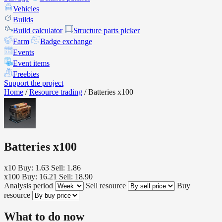
Vehicles
Builds
Build calculator
Structure parts picker
Farm
Badge exchange
Events
Event items
Freebies
Support the project
Home
/
Resource trading
/
Batteries x100
Batteries x100
x10
Buy: 1.63
Sell: 1.86
x100
Buy: 16.21
Sell: 18.90
Analysis period
Sell resource
Buy
resource
What to do now