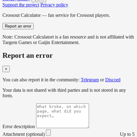
Support the project
Privacy policy
Crossout Calculator — fan service for Crossout players.
Report an error
Note: Crossout Calculatort is a fan resource and is not affiliated with
Targem Games or Gaijin Entertainment.
Report an error
×
You can also report it in the community:
Telegram
or
Discord
Your data is not shared with third parties and is not stored in any
form.
Error description
Attachment (optional)
Up to 5