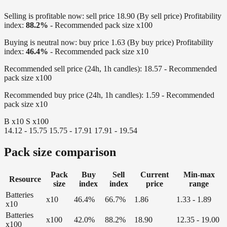
Selling is profitable now:
sell price 18.90 (By sell price)
Profitability
index:
88.2%
- Recommended pack size x100
Buying is neutral now:
buy price 1.63 (By buy price)
Profitability
index:
46.4%
- Recommended pack size x10
Recommended sell price (24h, 1h candles):
18.57 - Recommended
pack size x100
Recommended buy price (24h, 1h candles):
1.59 - Recommended
pack size x10
B x10
S x100
14.12 - 15.75
15.75 - 17.91
17.91 - 19.54
Pack size comparison
Pack
Buy
Sell
Current
Min-max
Resource
size
index
index
price
range
Batteries
x10
46.4%
66.7%
1.86
1.33 - 1.89
x10
Batteries
x100
42.0%
88.2%
18.90
12.35 - 19.00
x100