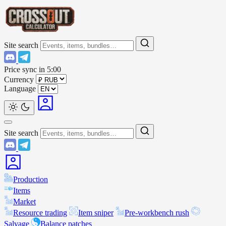
Site search
Price sync in
5:00
Currency
Language
Site search
Production
Items
Market
Resource trading
Item sniper
Pre-workbench rush
Salvage
Balance patches