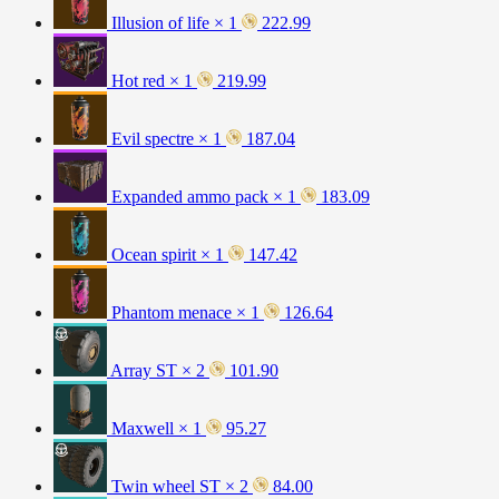
Illusion of life × 1
222.99
Hot red × 1
219.99
Evil spectre × 1
187.04
Expanded ammo pack × 1
183.09
Ocean spirit × 1
147.42
Phantom menace × 1
126.64
Array ST × 2
101.90
Maxwell × 1
95.27
Twin wheel ST × 2
84.00