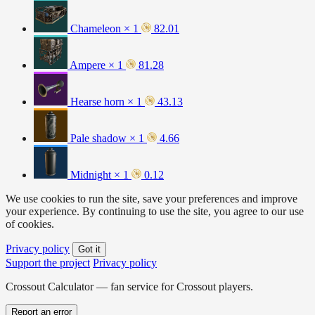
Chameleon × 1
82.01
Ampere × 1
81.28
Hearse horn × 1
43.13
Pale shadow × 1
4.66
Midnight × 1
0.12
We use cookies to run the site, save your preferences and improve
your experience. By continuing to use the site, you agree to our use
of cookies.
Privacy policy
Got it
Support the project
Privacy policy
Crossout Calculator — fan service for Crossout players.
Report an error