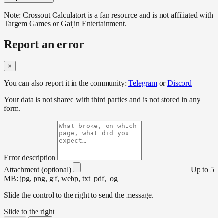
Note: Crossout Calculatort is a fan resource and is not affiliated with
Targem Games or Gaijin Entertainment.
Report an error
×
You can also report it in the community:
Telegram
or
Discord
Your data is not shared with third parties and is not stored in any
form.
Error description
Attachment (optional)
Up to 5
MB: jpg, png, gif, webp, txt, pdf, log
Slide the control to the right to send the message.
Slide to the right