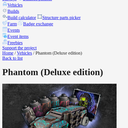
Vehicles
Builds
Build calculator
Structure parts picker
Farm
Badge exchange
Events
Event items
Freebies
Support the project
Home
/
Vehicles
/
Phantom (Deluxe edition)
Back to list
Phantom (Deluxe edition)