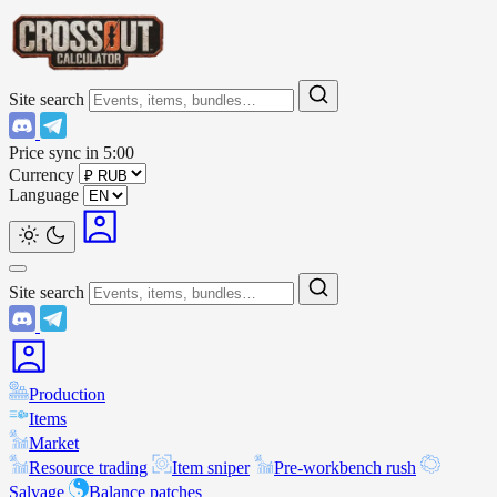
Site search
Price sync in
5:00
Currency
Language
Site search
Production
Items
Market
Resource trading
Item sniper
Pre-workbench rush
Salvage
Balance patches