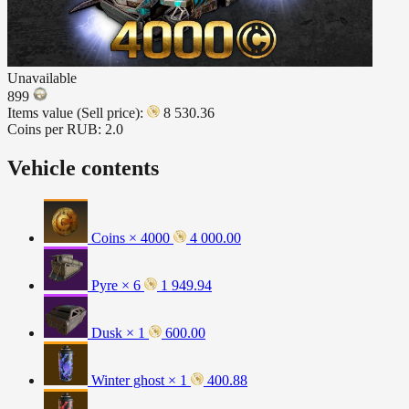
Unavailable
899
Items value (Sell price):
8 530.36
Coins per RUB:
2.0
Vehicle contents
Coins × 4000
4 000.00
Pyre × 6
1 949.94
Dusk × 1
600.00
Winter ghost × 1
400.88