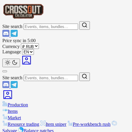
Site search
Price sync in
5:00
Currency
Language
Site search
Production
Items
Market
Resource trading
Item sniper
Pre-workbench rush
Salvage
Balance patches