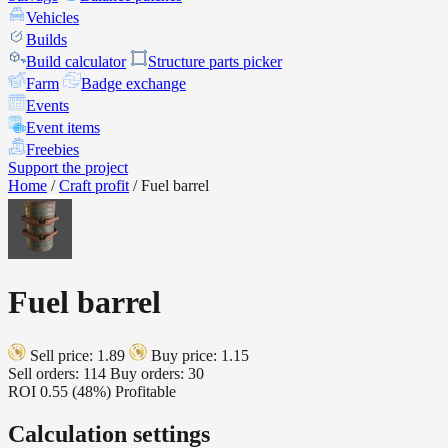
Vehicles
Builds
Build calculator
Structure parts picker
Farm
Badge exchange
Events
Event items
Freebies
Support the project
Home
/
Craft profit
/
Fuel barrel
Fuel barrel
Sell price: 1.89
Buy price: 1.15
Sell orders: 114
Buy orders: 30
ROI
0.55 (48%)
Profitable
Calculation settings