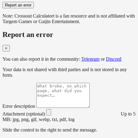
Report an error
Note: Crossout Calculatort is a fan resource and is not affiliated with
Targem Games or Gaijin Entertainment.
Report an error
×
You can also report it in the community:
Telegram
or
Discord
Your data is not shared with third parties and is not stored in any
form.
Error description
Attachment (optional)
Up to 5
MB: jpg, png, gif, webp, txt, pdf, log
Slide the control to the right to send the message.