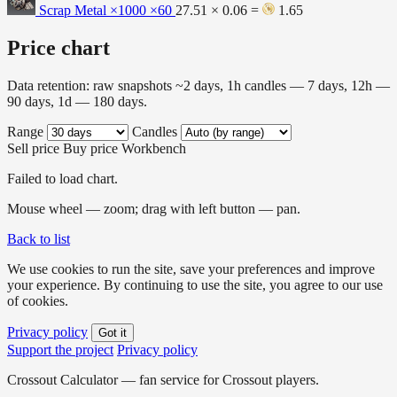
Scrap Metal ×1000
×60
27.51 × 0.06 =
1.65
Price chart
Data retention: raw snapshots ~2 days, 1h candles — 7 days, 12h —
90 days, 1d — 180 days.
Range
Candles
Sell price
Buy price
Workbench
Failed to load chart.
Mouse wheel — zoom; drag with left button — pan.
Back to list
We use cookies to run the site, save your preferences and improve
your experience. By continuing to use the site, you agree to our use
of cookies.
Privacy policy
Got it
Support the project
Privacy policy
Crossout Calculator — fan service for Crossout players.