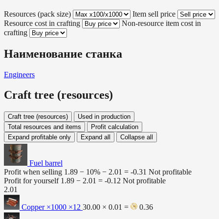
Resources (pack size)
Item sell price
Resource cost in crafting
Non-resource item cost in
crafting
Наименование станка
Engineers
Craft tree (resources)
Craft tree (resources)
Used in production
Total resources and items
Profit calculation
Expand profitable only
Expand all
Collapse all
Fuel barrel
Profit when selling
1.89 − 10% −
2.01
=
-0.31
Not profitable
Profit for yourself
1.89 −
2.01
=
-0.12
Not profitable
2.01
Copper ×1000
×12
30.00 × 0.01 =
0.36