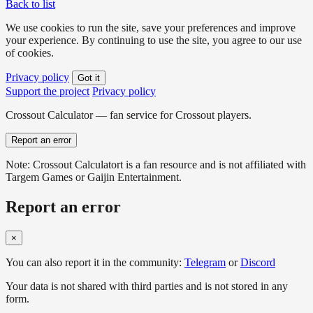
Back to list
We use cookies to run the site, save your preferences and improve
your experience. By continuing to use the site, you agree to our use
of cookies.
Privacy policy
Got it
Support the project
Privacy policy
Crossout Calculator — fan service for Crossout players.
Report an error
Note: Crossout Calculatort is a fan resource and is not affiliated with
Targem Games or Gaijin Entertainment.
Report an error
×
You can also report it in the community:
Telegram
or
Discord
Your data is not shared with third parties and is not stored in any
form.