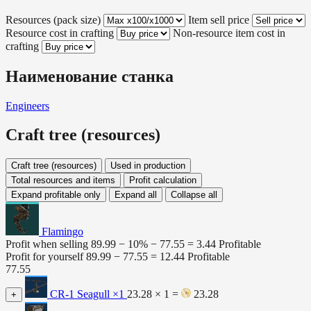
Resources (pack size)
Item sell price
Resource cost in crafting
Non-resource item cost in
crafting
Наименование станка
Engineers
Craft tree (resources)
Craft tree (resources)
Used in production
Total resources and items
Profit calculation
Expand profitable only
Expand all
Collapse all
Flamingo
Profit when selling
89.99 − 10% −
77.55
=
3.44
Profitable
Profit for yourself
89.99 −
77.55
=
12.44
Profitable
77.55
CR-1 Seagull
×1
23.28 × 1 =
23.28
+