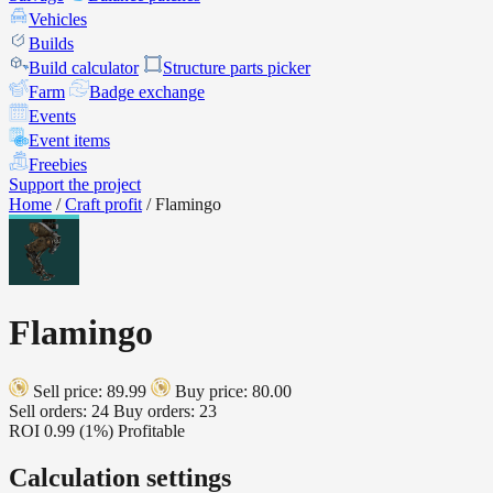
Vehicles
Builds
Build calculator
Structure parts picker
Farm
Badge exchange
Events
Event items
Freebies
Support the project
Home
/
Craft profit
/
Flamingo
Flamingo
Sell price: 89.99
Buy price: 80.00
Sell orders: 24
Buy orders: 23
ROI
0.99 (1%)
Profitable
Calculation settings