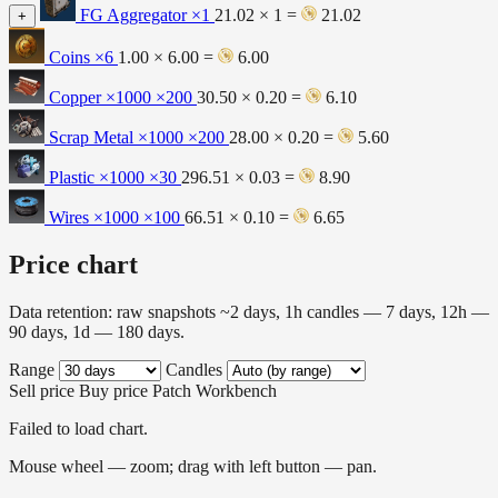
FG Aggregator
×1
21.02 × 1 =
21.02
+
Coins
×6
1.00 × 6.00 =
6.00
Copper ×1000
×200
30.50 × 0.20 =
6.10
Scrap Metal ×1000
×200
28.00 × 0.20 =
5.60
Plastic ×1000
×30
296.51 × 0.03 =
8.90
Wires ×1000
×100
66.51 × 0.10 =
6.65
Price chart
Data retention: raw snapshots ~2 days, 1h candles — 7 days, 12h —
90 days, 1d — 180 days.
Range
Candles
Sell price
Buy price
Patch
Workbench
Failed to load chart.
Mouse wheel — zoom; drag with left button — pan.