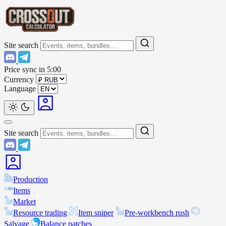
Site search
Price sync in
5:00
Currency
Language
Site search
Production
Items
Market
Resource trading
Item sniper
Pre-workbench rush
Salvage
Balance patches