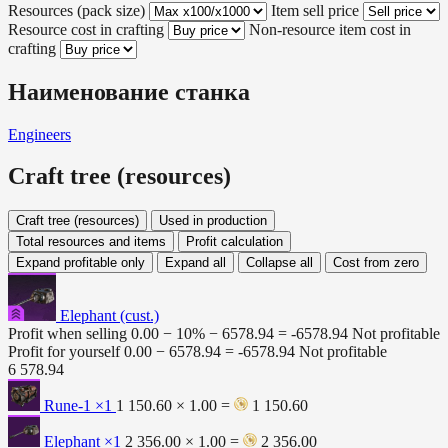
Resources (pack size)
Item sell price
Resource cost in crafting
Non-resource item cost in
crafting
Наименование станка
Engineers
Craft tree (resources)
Craft tree (resources)
Used in production
Total resources and items
Profit calculation
Expand profitable only
Expand all
Collapse all
Cost from zero
Elephant (cust.)
Profit when selling
0.00 − 10% −
6578.94
=
-6578.94
Not profitable
Profit for yourself
0.00 −
6578.94
=
-6578.94
Not profitable
6 578.94
Rune-1
×1
1 150.60 × 1.00 =
1 150.60
Elephant
×1
2 356.00 × 1.00 =
2 356.00