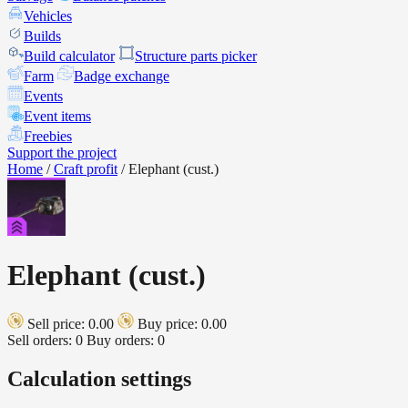
Vehicles
Builds
Build calculator
Structure parts picker
Farm
Badge exchange
Events
Event items
Freebies
Support the project
Home
/
Craft profit
/
Elephant (cust.)
Elephant (cust.)
Sell price: 0.00
Buy price: 0.00
Sell orders: 0
Buy orders: 0
Calculation settings