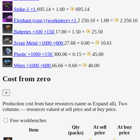
Spike-1
×1
695.14 × 1.00 =
695.14
Elephant (cust.) (workpiece)
×1
2 250.10 × 1.00 =
2 250.10
Batteries ×100
×150
17.00 × 1.50 =
25.50
Scrap Metal ×1000
×600
27.68 × 0.60 =
16.61
Plastic ×1000
×150
300.00 × 0.15 =
45.00
Wires ×1000
×600
66.66 × 0.60 =
40.00
Cost from zero
×
Production cost from base resources (same as Expand all). Two
columns — resources valued at sell price and at buy price.
Free workbenches
Qty
At sell
At buy
Item
(packs)
price
price