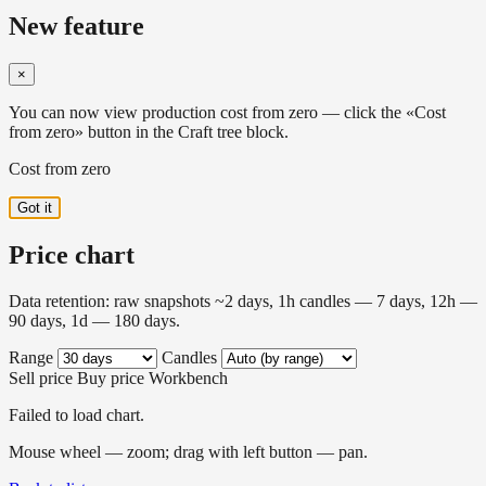
New feature
×
You can now view production cost from zero — click the «Cost
from zero» button in the Craft tree block.
Cost from zero
Got it
Price chart
Data retention: raw snapshots ~2 days, 1h candles — 7 days, 12h —
90 days, 1d — 180 days.
Range
Candles
Sell price
Buy price
Workbench
Failed to load chart.
Mouse wheel — zoom; drag with left button — pan.