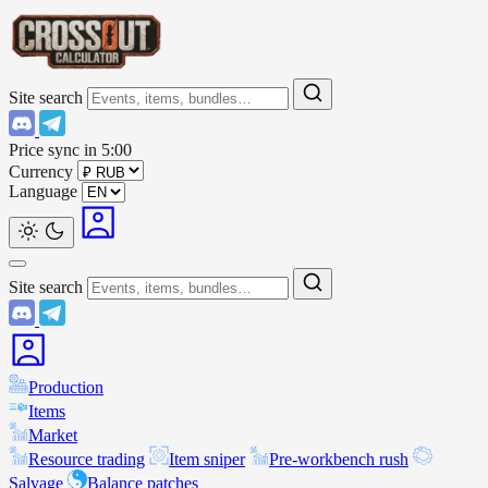
Site search
Price sync in
5:00
Currency
Language
Site search
Production
Items
Market
Resource trading
Item sniper
Pre-workbench rush
Salvage
Balance patches