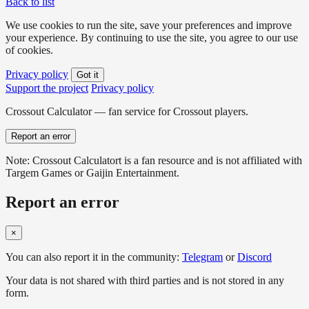
Back to list
We use cookies to run the site, save your preferences and improve
your experience. By continuing to use the site, you agree to our use
of cookies.
Privacy policy
Got it
Support the project
Privacy policy
Crossout Calculator — fan service for Crossout players.
Report an error
Note: Crossout Calculatort is a fan resource and is not affiliated with
Targem Games or Gaijin Entertainment.
Report an error
×
You can also report it in the community:
Telegram
or
Discord
Your data is not shared with third parties and is not stored in any
form.