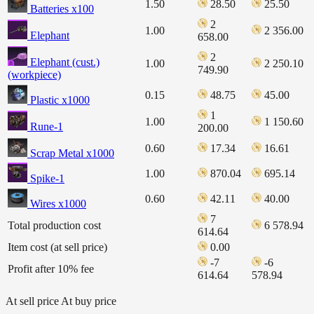
1.50
28.50
25.50
Batteries x100
2
1.00
2 356.00
Elephant
658.00
2
Elephant (cust.)
1.00
2 250.10
749.90
(workpiece)
0.15
48.75
45.00
Plastic x1000
1
1.00
1 150.60
Rune-1
200.00
0.60
17.34
16.61
Scrap Metal x1000
1.00
870.04
695.14
Spike-1
0.60
42.11
40.00
Wires x1000
7
Total production cost
6 578.94
614.64
Item cost (at sell price)
0.00
-7
-6
Profit after 10% fee
614.64
578.94
At sell price
At buy price