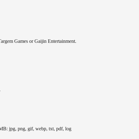
th Targem Games or Gaijin Entertainment.
.
B: jpg, png, gif, webp, txt, pdf, log