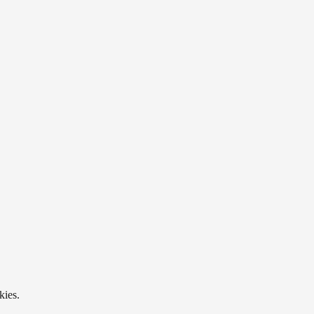
kies.