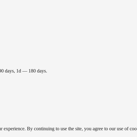
 90 days, 1d — 180 days.
 experience. By continuing to use the site, you agree to our use of coo