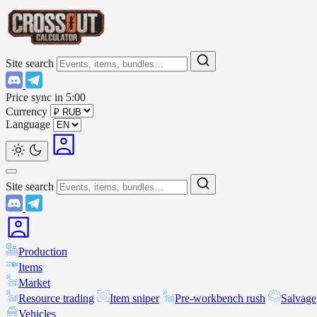
Site search
Price sync in
5:00
Currency
Language
Site search
Production
Items
Market
Resource trading
Item sniper
Pre-workbench rush
Salvage
Vehicles