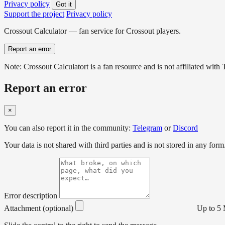
Privacy policy
Got it
Support the project
Privacy policy
Crossout Calculator — fan service for Crossout players.
Report an error
Note: Crossout Calculatort is a fan resource and is not affiliated wi
Report an error
×
You can also report it in the community:
Telegram
or
Discord
Your data is not shared with third parties and is not stored in any form
Error description
Attachment (optional)
Up to 5 M