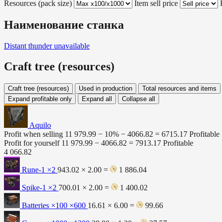
Resources (pack size)
Item sell price
Наименование станка
Distant thunder
unavailable
Craft tree (resources)
Craft tree (resources)
Used in production
Total resources and items
Expand profitable only
Expand all
Collapse all
Aquilo
Profit when selling
11 979.99 − 10% −
4066.82
=
6715.17
Profitable
Profit for yourself
11 979.99 −
4066.82
=
7913.17
Profitable
4 066.82
Rune-1
×2
943.02 × 2.00 =
1 886.04
Spike-1
×2
700.01 × 2.00 =
1 400.02
Batteries ×100
×600
16.61 × 6.00 =
99.66