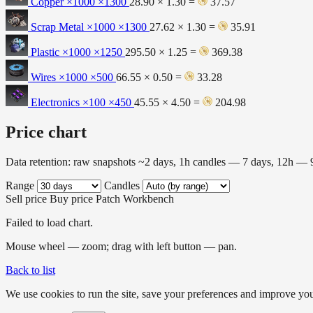
Copper ×1000
×1300
28.90 × 1.30 =
37.57
Scrap Metal ×1000
×1300
27.62 × 1.30 =
35.91
Plastic ×1000
×1250
295.50 × 1.25 =
369.38
Wires ×1000
×500
66.55 × 0.50 =
33.28
Electronics ×100
×450
45.55 × 4.50 =
204.98
Price chart
Data retention: raw snapshots ~2 days, 1h candles — 7 days, 12h —
Range
Candles
Sell price
Buy price
Patch
Workbench
Failed to load chart.
Mouse wheel — zoom; drag with left button — pan.
Back to list
We use cookies to run the site, save your preferences and improve your