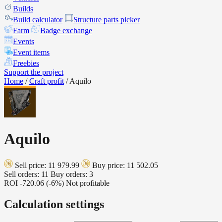
Builds
Build calculator
Structure parts picker
Farm
Badge exchange
Events
Event items
Freebies
Support the project
Home
/
Craft profit
/
Aquilo
Aquilo
Sell price: 11 979.99
Buy price: 11 502.05
Sell orders: 11
Buy orders: 3
ROI
-720.06 (-6%)
Not profitable
Calculation settings