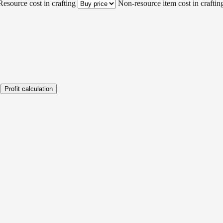
Resource cost in crafting
Non-resource item cost in craftin
Profit calculation