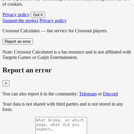
of cookies.
Privacy policy
Got it
Support the project
Privacy policy
Crossout Calculator — fan service for Crossout players.
Report an error
Note: Crossout Calculatort is a fan resource and is not affiliated with
Targem Games or Gaijin Entertainment.
Report an error
×
You can also report it in the community:
Telegram
or
Discord
Your data is not shared with third parties and is not stored in any
form.