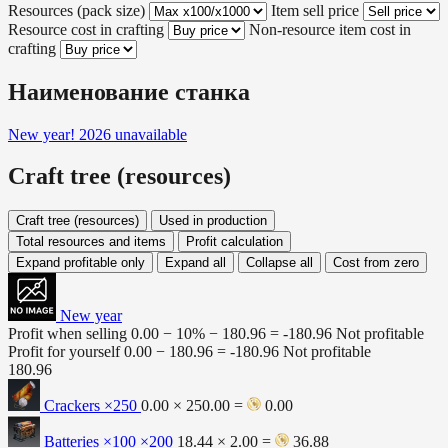
Resources (pack size)
Item sell price
Resource cost in crafting
Non-resource item cost in
crafting
Наименование станка
New year! 2026
unavailable
Craft tree (resources)
Craft tree (resources)
Used in production
Total resources and items
Profit calculation
Expand profitable only
Expand all
Collapse all
Cost from zero
New year
Profit when selling
0.00 − 10% −
180.96
=
-180.96
Not profitable
Profit for yourself
0.00 −
180.96
=
-180.96
Not profitable
180.96
Crackers
×250
0.00 × 250.00 =
0.00
Batteries ×100
×200
18.44 × 2.00 =
36.88