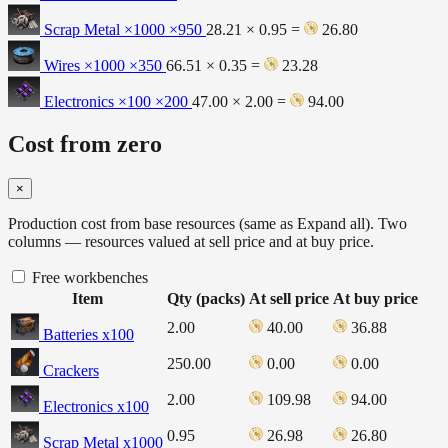
Scrap Metal ×1000
×950
28.21 × 0.95 =
26.80
Wires ×1000
×350
66.51 × 0.35 =
23.28
Electronics ×100
×200
47.00 × 2.00 =
94.00
Cost from zero
×
Production cost from base resources (same as Expand all). Two
columns — resources valued at sell price and at buy price.
Free workbenches
Item
Qty (packs)
At sell price
At buy price
2.00
40.00
36.88
Batteries x100
250.00
0.00
0.00
Crackers
2.00
109.98
94.00
Electronics x100
0.95
26.98
26.80
Scrap Metal x1000