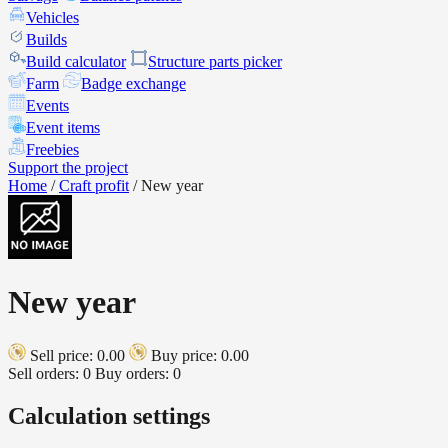
Vehicles
Builds
Build calculator
Structure parts picker
Farm
Badge exchange
Events
Event items
Freebies
Support the project
Home
/
Craft profit
/
New year
New year
Sell price: 0.00
Buy price: 0.00
Sell orders: 0
Buy orders: 0
Calculation settings