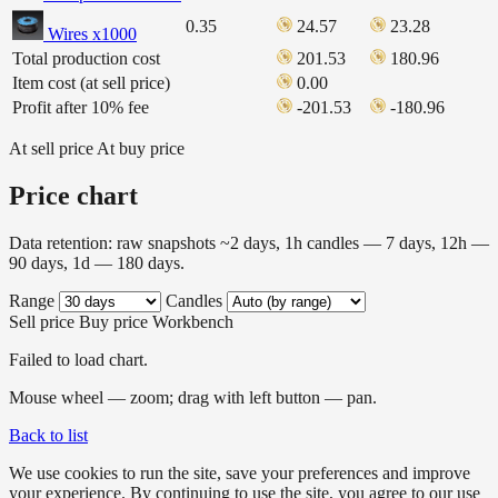
0.35
24.57
23.28
Wires x1000
Total production cost
201.53
180.96
Item cost (at sell price)
0.00
Profit after 10% fee
-201.53
-180.96
At sell price
At buy price
Price chart
Data retention: raw snapshots ~2 days, 1h candles — 7 days, 12h —
90 days, 1d — 180 days.
Range
Candles
Sell price
Buy price
Workbench
Failed to load chart.
Mouse wheel — zoom; drag with left button — pan.
Back to list
We use cookies to run the site, save your preferences and improve
your experience. By continuing to use the site, you agree to our use