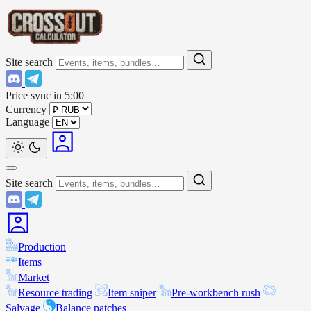
Site search
Price sync in
5:00
Currency
Language
Site search
Production
Items
Market
Resource trading
Item sniper
Pre-workbench rush
Salvage
Balance patches