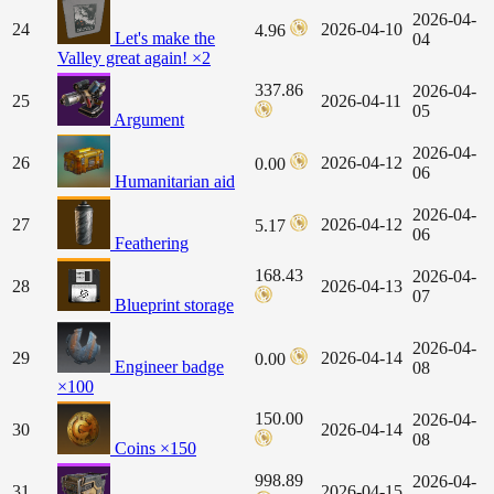
2026-04-
24
2026-04-10
4.96
Let's make the
04
Valley great again! ×2
337.86
2026-04-
25
2026-04-11
05
Argument
2026-04-
26
2026-04-12
0.00
06
Humanitarian aid
2026-04-
27
2026-04-12
5.17
06
Feathering
168.43
2026-04-
28
2026-04-13
07
Blueprint storage
2026-04-
29
2026-04-14
0.00
Engineer badge
08
×100
150.00
2026-04-
30
2026-04-14
08
Coins ×150
998.89
2026-04-
31
2026-04-15