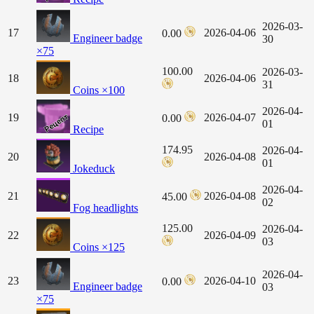
2026-03-
17
2026-04-06
0.00
Engineer badge
30
×75
100.00
2026-03-
18
2026-04-06
31
Coins ×100
2026-04-
19
2026-04-07
0.00
01
Recipe
174.95
2026-04-
20
2026-04-08
01
Jokeduck
2026-04-
21
2026-04-08
45.00
02
Fog headlights
125.00
2026-04-
22
2026-04-09
03
Coins ×125
2026-04-
23
2026-04-10
0.00
Engineer badge
03
×75