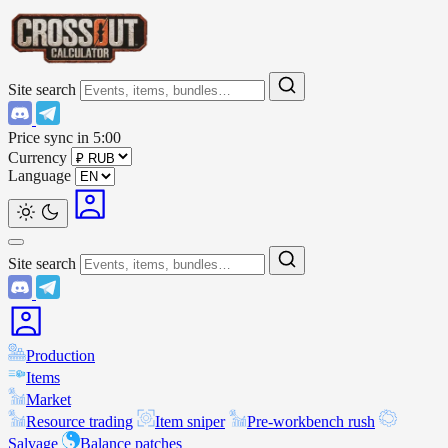
Site search
Price sync in
5:00
Currency
Language
Site search
Production
Items
Market
Resource trading
Item sniper
Pre-workbench rush
Salvage
Balance patches