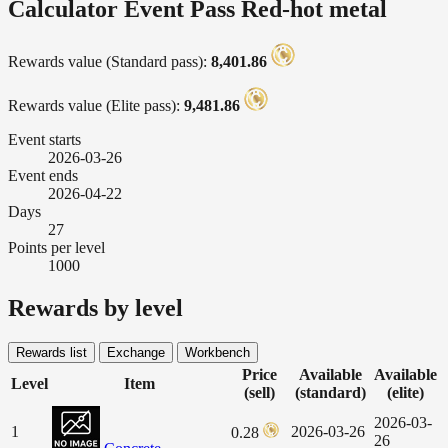
Calculator Event Pass Red-hot metal
Rewards value (Standard pass):
8,401.86
Rewards value (Elite pass):
9,481.86
Event starts
2026-03-26
Event ends
2026-04-22
Days
27
Points per level
1000
Rewards by level
Rewards list
Exchange
Workbench
Price
Available
Available
Level
Item
(sell)
(standard)
(elite)
2026-03-
1
2026-03-26
0.28
26