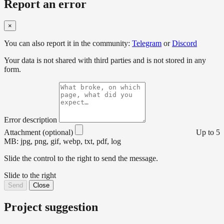
Report an error
×
You can also report it in the community:
Telegram
or
Discord
Your data is not shared with third parties and is not stored in any
form.
Error description
Attachment (optional)
Up to 5
MB: jpg, png, gif, webp, txt, pdf, log
Slide the control to the right to send the message.
Slide to the right
Send
Close
Project suggestion