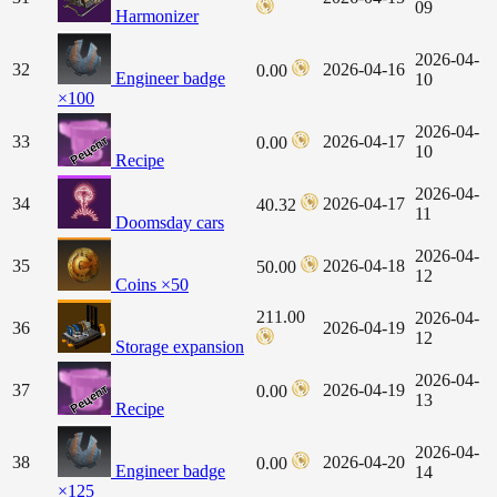
09
Harmonizer
2026-04-
32
2026-04-16
0.00
Engineer badge
10
×100
2026-04-
33
2026-04-17
0.00
10
Recipe
2026-04-
34
2026-04-17
40.32
11
Doomsday cars
2026-04-
35
2026-04-18
50.00
12
Coins ×50
211.00
2026-04-
36
2026-04-19
12
Storage expansion
2026-04-
37
2026-04-19
0.00
13
Recipe
2026-04-
38
2026-04-20
0.00
Engineer badge
14
×125