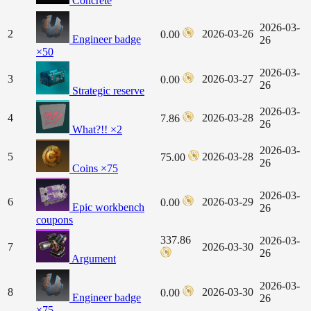
Concrete
2026-03-
2
2026-03-26
0.00
Engineer badge
26
×50
2026-03-
3
2026-03-27
0.00
26
Strategic reserve
2026-03-
4
2026-03-28
7.86
26
What?!! ×2
2026-03-
5
2026-03-28
75.00
26
Coins ×75
2026-03-
6
2026-03-29
0.00
Epic workbench
26
coupons
337.86
2026-03-
7
2026-03-30
26
Argument
2026-03-
8
2026-03-30
0.00
Engineer badge
26
×75