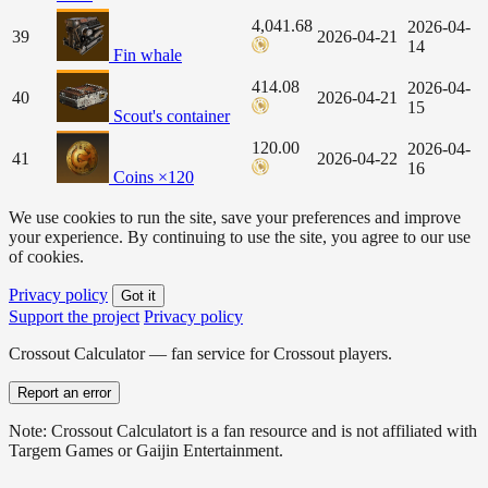
4,041.68
2026-04-
39
2026-04-21
14
Fin whale
414.08
2026-04-
40
2026-04-21
15
Scout's container
120.00
2026-04-
41
2026-04-22
16
Coins ×120
We use cookies to run the site, save your preferences and improve
your experience. By continuing to use the site, you agree to our use
of cookies.
Privacy policy
Got it
Support the project
Privacy policy
Crossout Calculator — fan service for Crossout players.
Report an error
Note: Crossout Calculatort is a fan resource and is not affiliated with
Targem Games or Gaijin Entertainment.