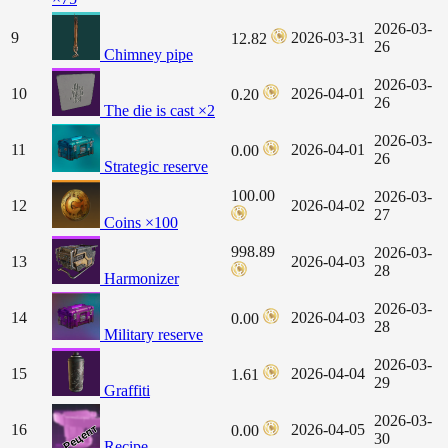
2026-03-
9
2026-03-31
12.82
26
Chimney pipe
2026-03-
10
2026-04-01
0.20
26
The die is cast ×2
2026-03-
11
2026-04-01
0.00
26
Strategic reserve
100.00
2026-03-
12
2026-04-02
27
Coins ×100
998.89
2026-03-
13
2026-04-03
28
Harmonizer
2026-03-
14
2026-04-03
0.00
28
Military reserve
2026-03-
15
2026-04-04
1.61
29
Graffiti
2026-03-
16
2026-04-05
0.00
30
Recipe