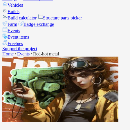
Vehicles
Builds
Build calculator
Structure parts picker
Farm
Badge exchange
Events
Event items
Freebies
Support the project
Home
/
Events
/
Red-hot metal