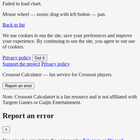
Failed to load chart.
Mouse wheel — zoom; drag with left button — pan.
Back to list
We use cookies to run the site, save your preferences and improve
your experience. By continuing to use the site, you agree to our use
of cookies.
Privacy policy
Got it
Support the project
Privacy policy
Crossout Calculator — fan service for Crossout players.
Report an error
Note: Crossout Calculatort is a fan resource and is not affiliated with
Targem Games or Gaijin Entertainment.
Report an error
×