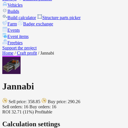
Vehicles
Builds
Build calculator
Structure parts picker
Farm
Badge exchange
Events
Event items
Freebies
Support the project
Home
/
Craft profit
/
Jannabi
Jannabi
Sell price: 358.85
Buy price: 290.26
Sell orders: 16
Buy orders: 16
ROI
32.71 (11%)
Profitable
Calculation settings