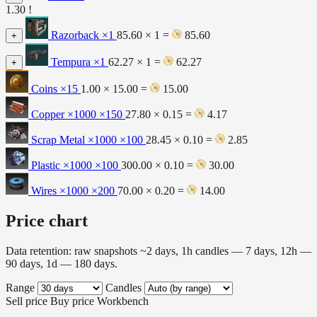
1.30 !
Razorback
×1
85.60 × 1 =
85.60
+
Tempura
×1
62.27 × 1 =
62.27
+
Coins
×15
1.00 × 15.00 =
15.00
Copper ×1000
×150
27.80 × 0.15 =
4.17
Scrap Metal ×1000
×100
28.45 × 0.10 =
2.85
Plastic ×1000
×100
300.00 × 0.10 =
30.00
Wires ×1000
×200
70.00 × 0.20 =
14.00
Price chart
Data retention: raw snapshots ~2 days, 1h candles — 7 days, 12h —
90 days, 1d — 180 days.
Range
Candles
Sell price
Buy price
Workbench