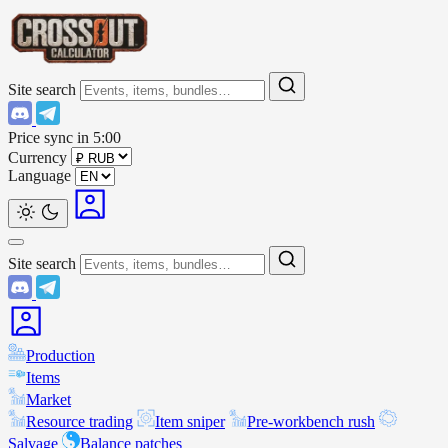
Site search
Price sync in
5:00
Currency
Language
Site search
Production
Items
Market
Resource trading
Item sniper
Pre-workbench rush
Salvage
Balance patches