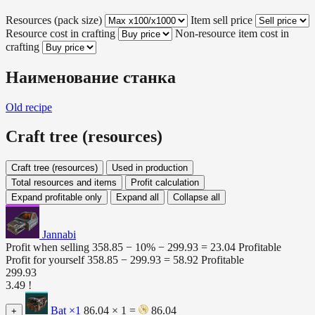
Resources (pack size)
Item sell price
Resource cost in crafting
Non-resource item cost in
crafting
Наименование станка
Old recipe
Craft tree (resources)
Craft tree (resources)
Used in production
Total resources and items
Profit calculation
Expand profitable only
Expand all
Collapse all
Jannabi
Profit when selling
358.85 − 10% −
299.93
=
23.04
Profitable
Profit for yourself
358.85 −
299.93
=
58.92
Profitable
299.93
3.49 !
Bat
×1
86.04 × 1 =
86.04
+