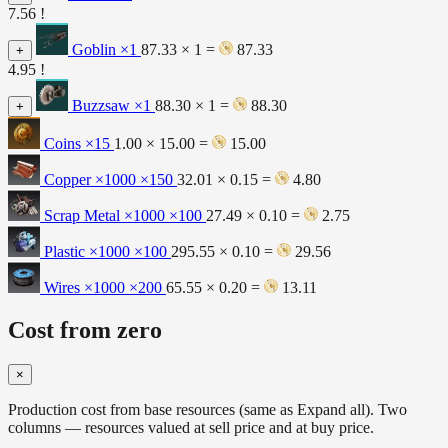
7.56 !
Goblin
×1
87.33 × 1 =
87.33
+
4.95 !
Buzzsaw
×1
88.30 × 1 =
88.30
+
Coins
×15
1.00 × 15.00 =
15.00
Copper ×1000
×150
32.01 × 0.15 =
4.80
Scrap Metal ×1000
×100
27.49 × 0.10 =
2.75
Plastic ×1000
×100
295.55 × 0.10 =
29.56
Wires ×1000
×200
65.55 × 0.20 =
13.11
Cost from zero
×
Production cost from base resources (same as Expand all). Two
columns — resources valued at sell price and at buy price.