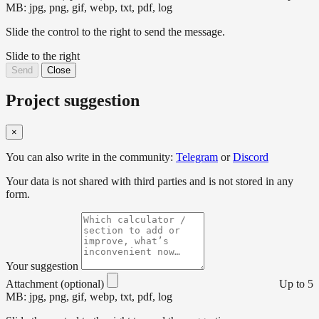
MB: jpg, png, gif, webp, txt, pdf, log
Slide the control to the right to send the message.
Slide to the right
Send
Close
Project suggestion
×
You can also write in the community:
Telegram
or
Discord
Your data is not shared with third parties and is not stored in any
form.
Your suggestion
Attachment (optional)
Up to 5
MB: jpg, png, gif, webp, txt, pdf, log