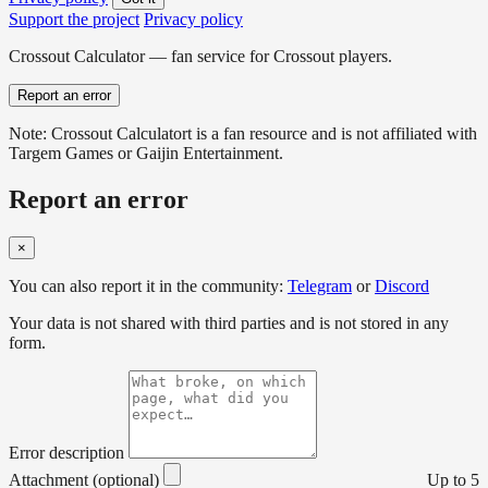
Support the project
Privacy policy
Crossout Calculator — fan service for Crossout players.
Report an error
Note: Crossout Calculatort is a fan resource and is not affiliated with
Targem Games or Gaijin Entertainment.
Report an error
×
You can also report it in the community:
Telegram
or
Discord
Your data is not shared with third parties and is not stored in any
form.
Error description
Attachment (optional)
Up to 5