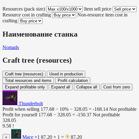
Resources (pack size)
Item sell price
Resource cost in crafting
Non-resource item cost in
crafting
Наименование станка
Nomads
Craft tree (resources)
Craft tree (resources)
Used in production
Total resources and items
Profit calculation
Expand profitable only
Expand all
Collapse all
Cost from zero
Thunderbolt
Profit when selling
177.68 − 10% −
328.05
=
-168.14
Not profitable
Profit for yourself
177.68 −
328.05
=
-150.37
Not profitable
328.05
9.58 !
Mace
×1
87.20 × 1 =
87.20
+