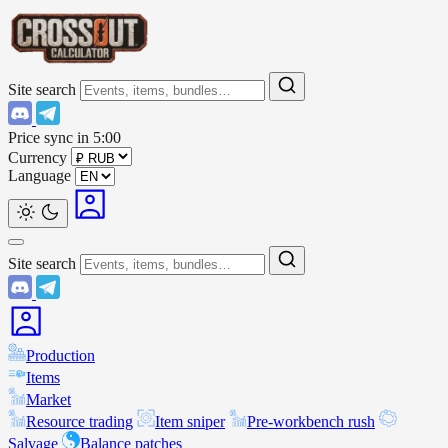
Site search
Price sync in
5:00
Currency
Language
Site search
Production
Items
Market
Resource trading
Item sniper
Pre-workbench rush
Salvage
Balance patches