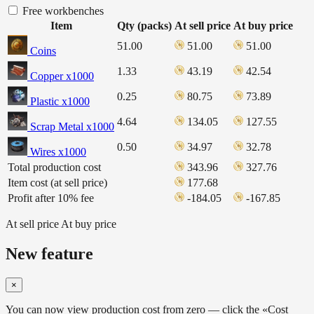
Free workbenches
Item
Qty (packs)
At sell price
At buy price
51.00
51.00
51.00
Coins
1.33
43.19
42.54
Copper x1000
0.25
80.75
73.89
Plastic x1000
4.64
134.05
127.55
Scrap Metal x1000
0.50
34.97
32.78
Wires x1000
Total production cost
343.96
327.76
Item cost (at sell price)
177.68
Profit after 10% fee
-184.05
-167.85
At sell price
At buy price
New feature
×
You can now view production cost from zero — click the «Cost