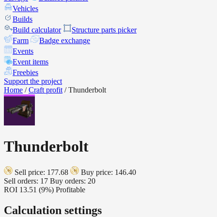
Vehicles
Builds
Build calculator
Structure parts picker
Farm
Badge exchange
Events
Event items
Freebies
Support the project
Home
/
Craft profit
/
Thunderbolt
Thunderbolt
Sell price: 177.68
Buy price: 146.40
Sell orders: 17
Buy orders: 20
ROI
13.51 (9%)
Profitable
Calculation settings