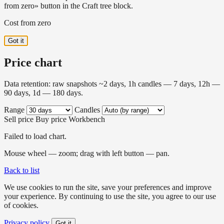
from zero» button in the Craft tree block.
Cost from zero
Got it
Price chart
Data retention: raw snapshots ~2 days, 1h candles — 7 days, 12h —
90 days, 1d — 180 days.
Range
Candles
Sell price
Buy price
Workbench
Failed to load chart.
Mouse wheel — zoom; drag with left button — pan.
Back to list
We use cookies to run the site, save your preferences and improve
your experience. By continuing to use the site, you agree to our use
of cookies.
Privacy policy
Got it