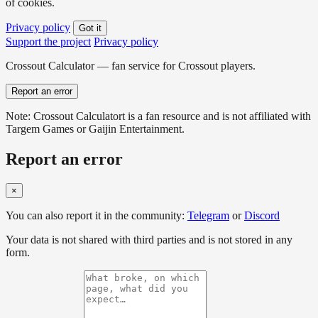
of cookies.
Privacy policy
Got it
Support the project
Privacy policy
Crossout Calculator — fan service for Crossout players.
Report an error
Note: Crossout Calculatort is a fan resource and is not affiliated with
Targem Games or Gaijin Entertainment.
Report an error
×
You can also report it in the community:
Telegram
or
Discord
Your data is not shared with third parties and is not stored in any
form.