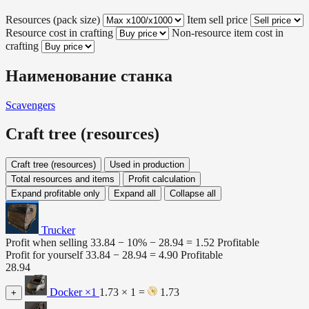
Resources (pack size)
Item sell price
Resource cost in crafting
Non-resource item cost in
crafting
Наименование станка
Scavengers
Craft tree (resources)
Craft tree (resources)
Used in production
Total resources and items
Profit calculation
Expand profitable only
Expand all
Collapse all
Trucker
Profit when selling
33.84 − 10% −
28.94
=
1.52
Profitable
Profit for yourself
33.84 −
28.94
=
4.90
Profitable
28.94
Docker
×1
1.73 × 1 =
1.73
+