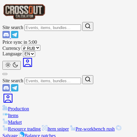
Site search
Price sync in
5:00
Currency
Language
Site search
Production
Items
Market
Resource trading
Item sniper
Pre-workbench rush
Salvage
Balance patches