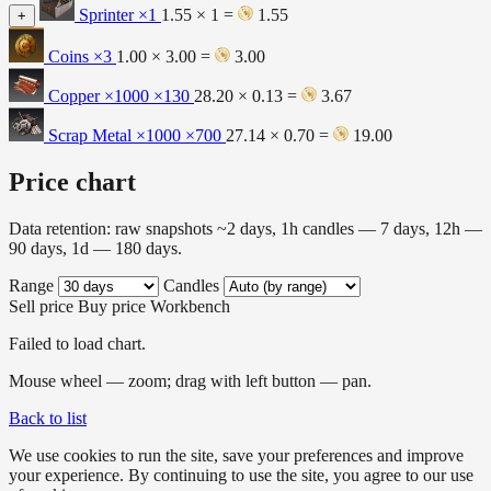
Sprinter
×1
1.55 × 1 =
1.55
+
Coins
×3
1.00 × 3.00 =
3.00
Copper ×1000
×130
28.20 × 0.13 =
3.67
Scrap Metal ×1000
×700
27.14 × 0.70 =
19.00
Price chart
Data retention: raw snapshots ~2 days, 1h candles — 7 days, 12h —
90 days, 1d — 180 days.
Range
Candles
Sell price
Buy price
Workbench
Failed to load chart.
Mouse wheel — zoom; drag with left button — pan.
Back to list
We use cookies to run the site, save your preferences and improve
your experience. By continuing to use the site, you agree to our use