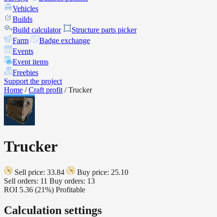
Vehicles
Builds
Build calculator
Structure parts picker
Farm
Badge exchange
Events
Event items
Freebies
Support the project
Home
/
Craft profit
/
Trucker
Trucker
Sell price: 33.84
Buy price: 25.10
Sell orders: 11
Buy orders: 13
ROI
5.36 (21%)
Profitable
Calculation settings