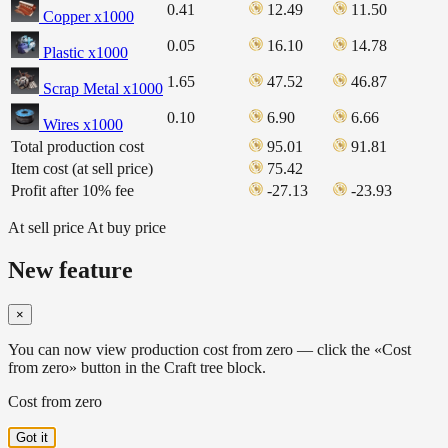
0.41
12.49
11.50
Copper x1000
0.05
16.10
14.78
Plastic x1000
1.65
47.52
46.87
Scrap Metal x1000
0.10
6.90
6.66
Wires x1000
Total production cost
95.01
91.81
Item cost (at sell price)
75.42
Profit after 10% fee
-27.13
-23.93
At sell price
At buy price
New feature
×
You can now view production cost from zero — click the «Cost
from zero» button in the Craft tree block.
Cost from zero
Got it