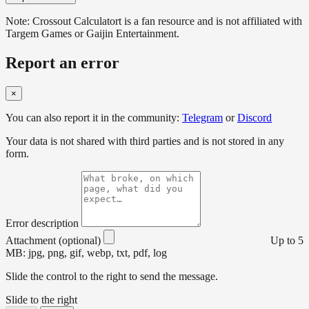
Note: Crossout Calculatort is a fan resource and is not affiliated with
Targem Games or Gaijin Entertainment.
Report an error
×
You can also report it in the community:
Telegram
or
Discord
Your data is not shared with third parties and is not stored in any
form.
Error description
Attachment (optional)
Up to 5
MB: jpg, png, gif, webp, txt, pdf, log
Slide the control to the right to send the message.
Slide to the right