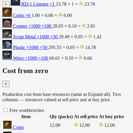
RD-1 Listener
×1
23.78 × 1 =
23.78
+
Coins
×6
1.00 × 6.00 =
6.00
Copper ×1000
×100
28.05 × 0.10 =
2.81
Scrap Metal ×1000
×50
28.49 × 0.05 =
1.42
Plastic ×1000
×50
295.55 × 0.05 =
14.78
Wires ×1000
×100
66.61 × 0.10 =
6.66
Cost from zero
×
Production cost from base resources (same as Expand all). Two
columns — resources valued at sell price and at buy price.
Free workbenches
Item
Qty (packs)
At sell price
At buy price
12.00
12.00
12.00
Coins