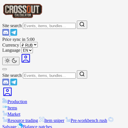
Site search
Price sync in
5:00
Currency
Language
Site search
Production
Items
Market
Resource trading
Item sniper
Pre-workbench rush
Salvage
Balance patches