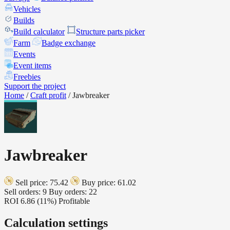
Vehicles
Builds
Build calculator
Structure parts picker
Farm
Badge exchange
Events
Event items
Freebies
Support the project
Home
/
Craft profit
/
Jawbreaker
Jawbreaker
Sell price: 75.42
Buy price: 61.02
Sell orders: 9
Buy orders: 22
ROI
6.86 (11%)
Profitable
Calculation settings