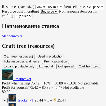
Resources (pack size)
Item sell price
Resource cost in crafting
Non-resource item cost in
crafting
Наименование станка
Steppenwolfs
Craft tree (resources)
Craft tree (resources)
Used in production
Total resources and items
Profit calculation
Expand profitable only
Expand all
Collapse all
Cost from zero
Jawbreaker
Profit when selling
75.42 − 10% −
80.89
=
-13.01
Not profitable
Profit for yourself
75.42 −
80.89
=
-5.47
Not profitable
80.89
Trucker
×1
25.44 × 1 =
25.44
+