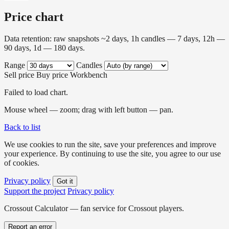
Price chart
Data retention: raw snapshots ~2 days, 1h candles — 7 days, 12h —
90 days, 1d — 180 days.
Range
Candles
Sell price
Buy price
Workbench
Failed to load chart.
Mouse wheel — zoom; drag with left button — pan.
Back to list
We use cookies to run the site, save your preferences and improve
your experience. By continuing to use the site, you agree to our use
of cookies.
Privacy policy
Got it
Support the project
Privacy policy
Crossout Calculator — fan service for Crossout players.
Report an error